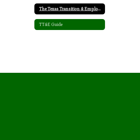
The Texas Transition & Employment Guide
TT&E Guide