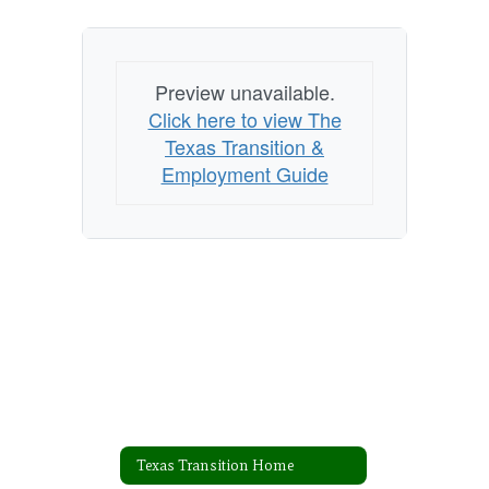
Preview unavailable.
Click here to view The
Texas Transition &
Employment Guide
Texas Transition Home