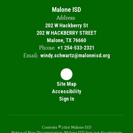
Malone ISD
Address:
202 W Hackberry St
202 W HACKBERRY STREET
Malone, TX 76660
Phone:
+1 254-533-2321
Email:
windy.schwartz@maloneisd.org
Site Map
Accessibility
Sign In
Contents © 2026 Malone ISD
Notice of Non-Discrimination: Malone ISD does not discriminate