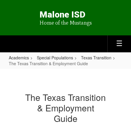
Skip
to
Malone ISD
main
content
Home of the Mustangs
Academics
Special Populations
Texas Transition
The Texas Transition & Employment Guide
The
Texas
Transition
The Texas Transition
&
& Employment
Employment
Guide
Guide