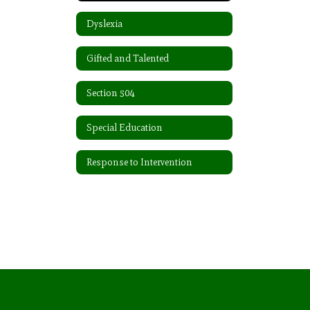
Dyslexia
Gifted and Talented
Section 504
Special Education
Response to Intervention