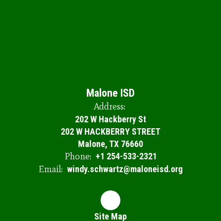
Malone ISD
Address:
202 W Hackberry St
202 W HACKBERRY STREET
Malone, TX 76660
Phone:
+1 254-533-2321
Email:
windy.schwartz@maloneisd.org
Site Map