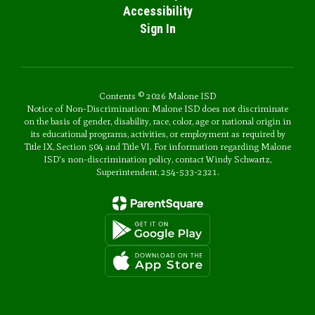
Accessibility
Sign In
Contents © 2026 Malone ISD
Notice of Non-Discrimination: Malone ISD does not discriminate
on the basis of gender, disability, race, color, age or national origin in
its educational programs, activities, or employment as required by
Title IX, Section 504 and Title VI. For information regarding Malone
ISD's non-discrimination policy, contact Windy Schwartz,
Superintendent, 254-533-2321.