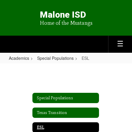
Skip
to
Malone ISD
main
content
Home of the Mustangs
Academics
Special Populations
ESL
ESL
Special Populations
Texas Transition
ESL