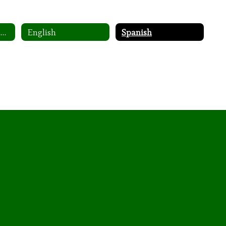
Family Engagement Policy
English
Spanish