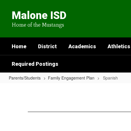
Skip
to
Malone ISD
main
content
Home of the Mustangs
Home
District
Academics
Athletics
Required Postings
Parents/Students
Family Engagement Plan
Spanish
Spanish