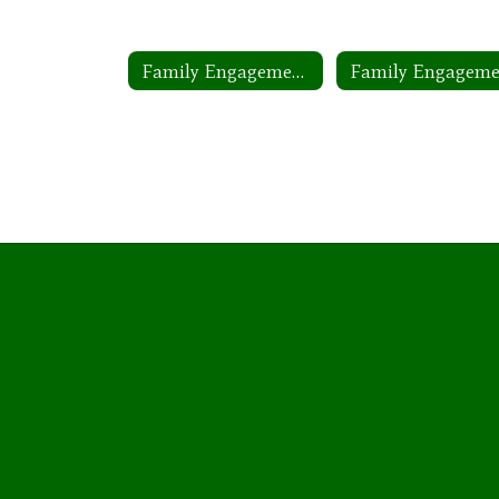
Family Engagement Plan