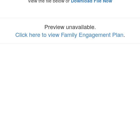
View the file below or
Download File Now
Preview unavailable.
Click here to view Family Engagement Plan
.