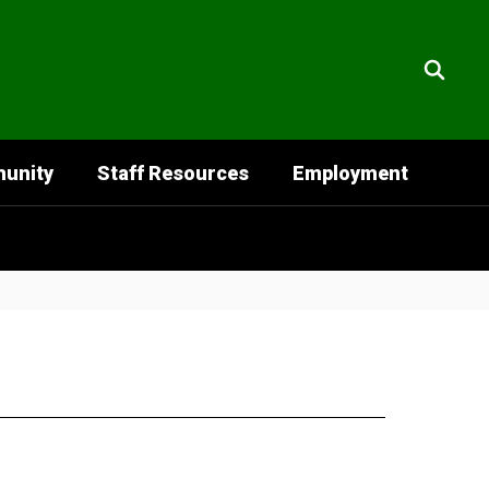
unity
Staff Resources
Employment