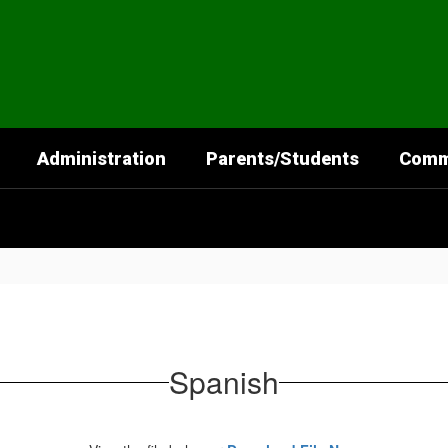
Administration
Parents/Students
Comm
Spanish