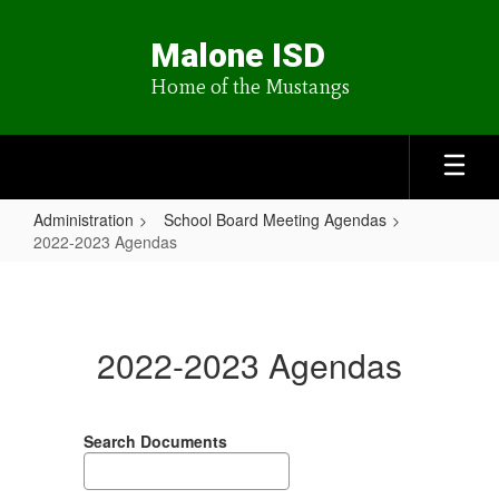
Skip
to
Malone ISD
main
content
Home of the Mustangs
Administration
School Board Meeting Agendas
2022-2023 Agendas
2022-
2023
Agendas
2022-2023 Agendas
Search Documents