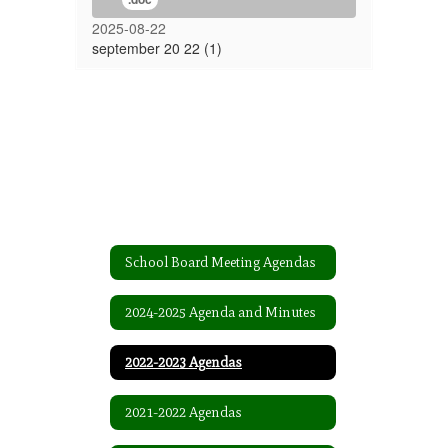
2025-08-22
september 20 22 (1)
School Board Meeting Agendas
2024-2025 Agenda and Minutes
2022-2023 Agendas
2021-2022 Agendas