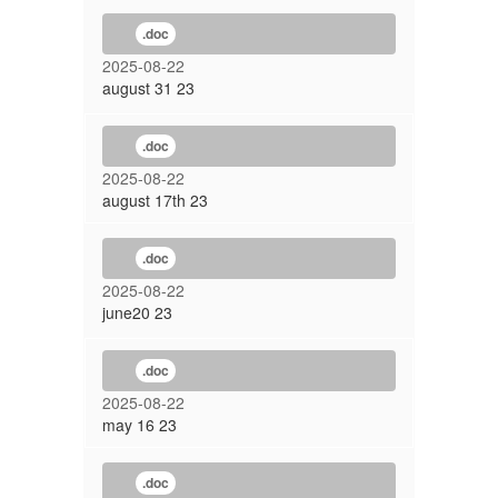
.doc
2025-08-22
august 31 23
.doc
2025-08-22
august 17th 23
.doc
2025-08-22
june20 23
.doc
2025-08-22
may 16 23
.doc