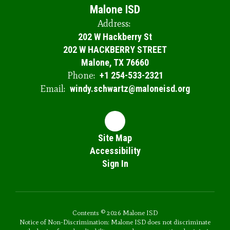
Malone ISD
Address:
202 W Hackberry St
202 W HACKBERRY STREET
Malone, TX 76660
Phone:
+1 254-533-2321
Email:
windy.schwartz@maloneisd.org
Site Map
Accessibility
Sign In
Contents © 2026 Malone ISD
Notice of Non-Discrimination: Malone ISD does not discriminate