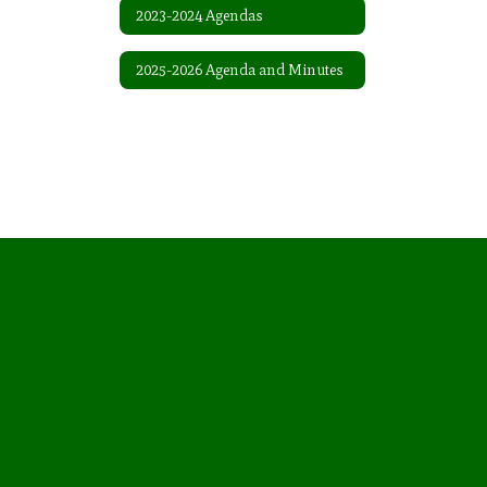
2023-2024 Agendas
2025-2026 Agenda and Minutes