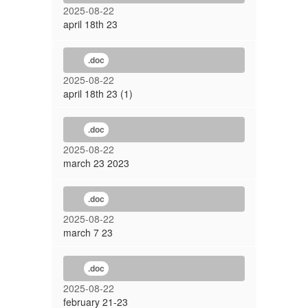
2025-08-22
april 18th 23
.doc
2025-08-22
april 18th 23 (1)
.doc
2025-08-22
march 23 2023
.doc
2025-08-22
march 7 23
.doc
2025-08-22
february 21-23