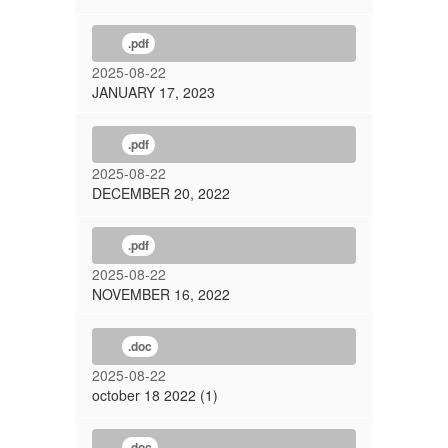
.pdf
2025-08-22
JANUARY 17, 2023
.pdf
2025-08-22
DECEMBER 20, 2022
.pdf
2025-08-22
NOVEMBER 16, 2022
.doc
2025-08-22
october 18 2022 (1)
.doc