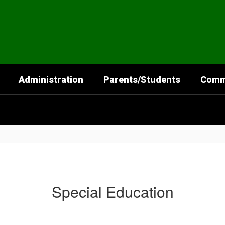
Administration
Parents/Students
Comm
Special Education