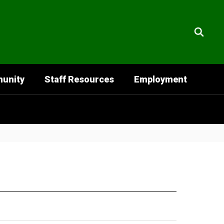
unity
Staff Resources
Employment