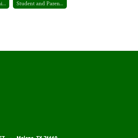
Employee Complaints/Grievances
Student and Parent Complaints/Grievances