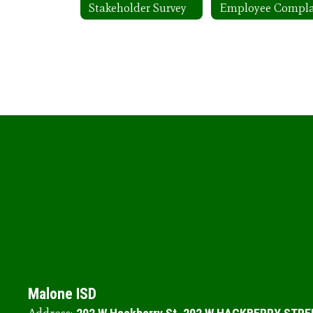
Stakeholder Survey
Malone ISD