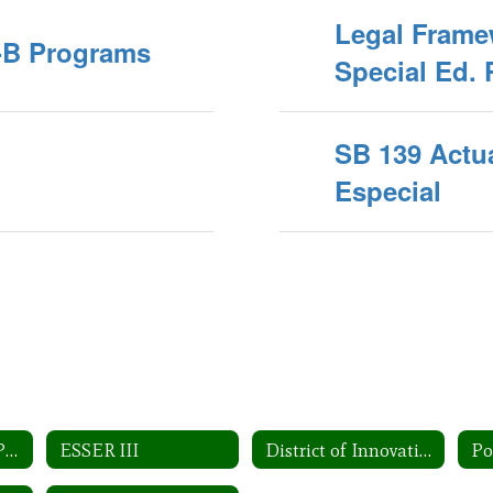
Legal Frame
A-B Programs
Special Ed. 
SB 139 Actu
Especial
Federal Program Planning
ESSER III
District of Innovation
Po