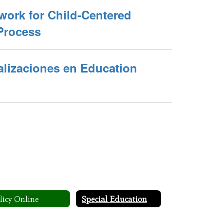
work for Child-Centered
Process
alizaciones en Education
licy Online
Special Education