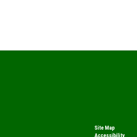
Site Map
Accessibility