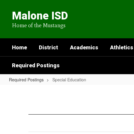
Skip
to
Malone ISD
main
content
Home of the Mustangs
Home
District
Academics
Athletics
Required Postings
Required Postings
Special Education
Special
Education