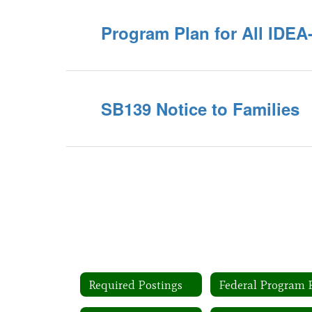
Program Plan for All IDE
SB139 Notice to Families
Required Postings