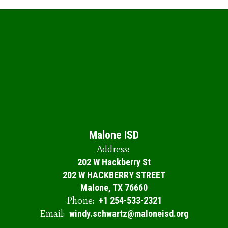
Malone ISD
Address:
202 W Hackberry St
202 W HACKBERRY STREET
Malone, TX 76660
Phone:
+1 254-533-2321
Email:
windy.schwartz@maloneisd.org