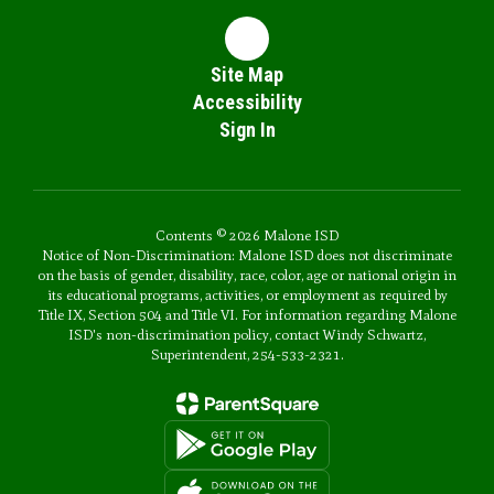
Site Map
Accessibility
Sign In
Contents © 2026 Malone ISD
Notice of Non-Discrimination: Malone ISD does not discriminate
on the basis of gender, disability, race, color, age or national origin in
its educational programs, activities, or employment as required by
Title IX, Section 504 and Title VI. For information regarding Malone
ISD's non-discrimination policy, contact Windy Schwartz,
Superintendent, 254-533-2321.