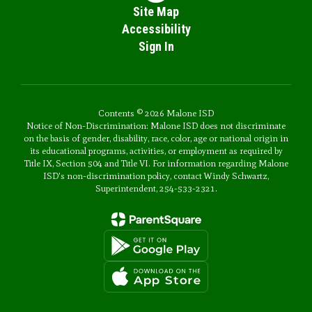
Site Map
Accessibility
Sign In
Contents © 2026 Malone ISD
Notice of Non-Discrimination: Malone ISD does not discriminate
on the basis of gender, disability, race, color, age or national origin in
its educational programs, activities, or employment as required by
Title IX, Section 504 and Title VI. For information regarding Malone
ISD's non-discrimination policy, contact Windy Schwartz,
Superintendent, 254-533-2321.