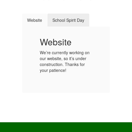
Website
School Spirit Day
t
Website
S
We’re currently working on
our website, so it’s under
Ge
construction. Thanks for
sc
your patience!
y!
fo
We
st
our
sc
co
Wh
ho
sc
ou
s.
sc