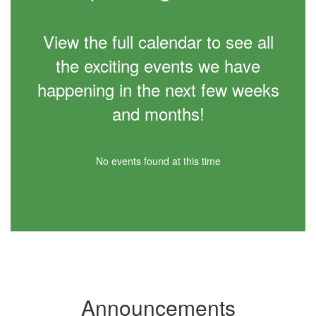
View the full calendar to see all
the exciting events we have
happening in the next few weeks
and months!
No events found at this time
Announcements