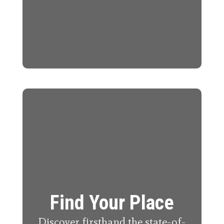
Find Your Place
Discover firsthand the state-of-