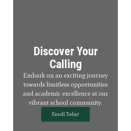
Discover Your
Calling
Embark on an exciting journey
towards limitless opportunities
and academic excellence at our
vibrant school community.
Enroll Today!