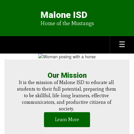
Skip
to
Malone ISD
main
content
Home of the Mustangs
Homepage
Our Mission
It is the mission of Malone ISD to educate all 
students to their full potential, preparing them 
to be skillful, life-long learners, effective 
communicators, and productive citizens of 
society. 
Learn More