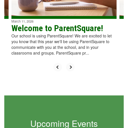
to
navigate.
March 11, 2026
Welcome to ParentSquare!
Our school is using ParentSquare! We are excited to let
you know that this year we'll be using ParentSquare to
communicate with you at the school, and in your
classrooms and groups. ParentSquare pr...
Upcoming Events