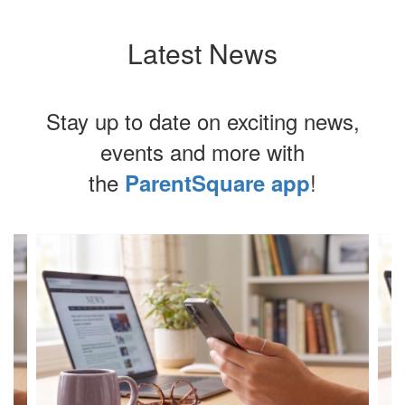
Latest News
Stay up to date on exciting news,
events and more with
the
!
ParentSquare app
Contains
4
slides.
Use
the
next
and
previous
buttons