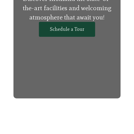
the-art facilities and welcoming
atmosphere that await you!
Schedule a Tour