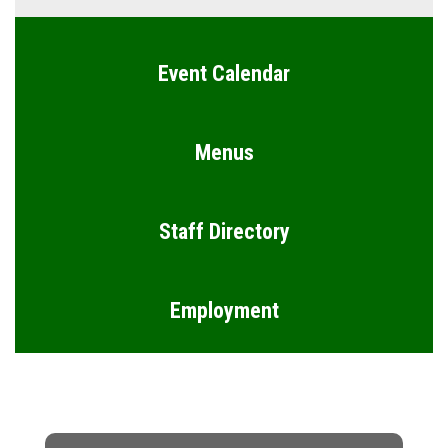
Event Calendar
Menus
Staff Directory
Employment