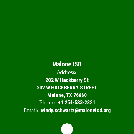
Th
op
sc
se
en
ou
th
Do
y
le
to
Malone ISD
Address:
202 W Hackberry St
202 W HACKBERRY STREET
Malone, TX 76660
Phone:
+1 254-533-2321
Email:
windy.schwartz@maloneisd.org