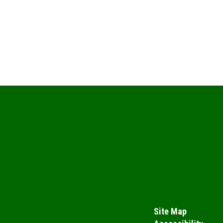
Site Map