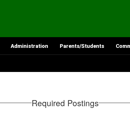
Administration
Parents/Students
Comm
Required Postings