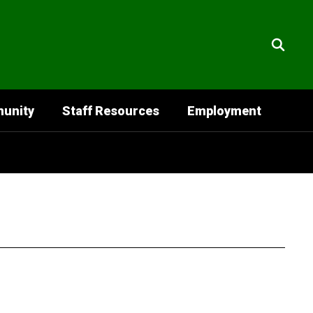
unity
Staff Resources
Employment