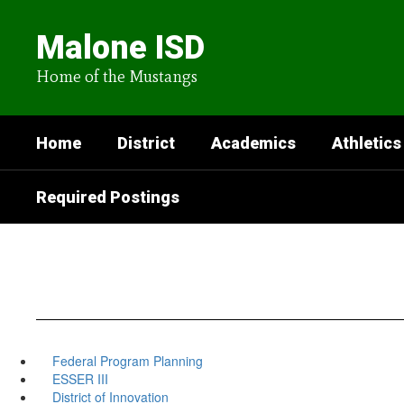
Skip
to
Malone ISD
main
content
Home of the Mustangs
Home
District
Academics
Athletics
Required Postings
Federal Program Planning
ESSER III
District of Innovation