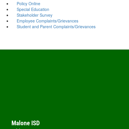
Policy Online
Special Education
Stakeholder Survey
Employee Complaints/Grievances
Student and Parent Complaints/Grievances
Malone ISD