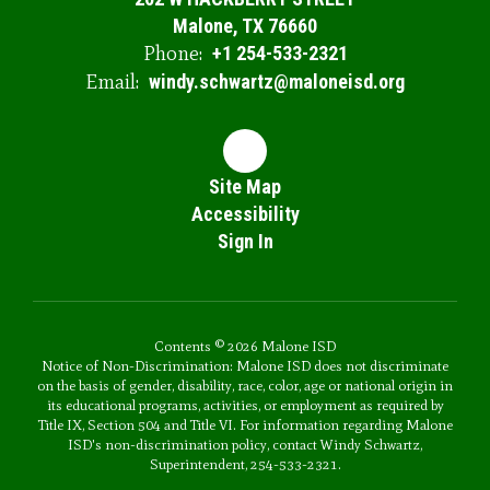
Malone, TX 76660
Phone:
+1 254-533-2321
Email:
windy.schwartz@maloneisd.org
Site Map
Accessibility
Sign In
Contents © 2026 Malone ISD
Notice of Non-Discrimination: Malone ISD does not discriminate
on the basis of gender, disability, race, color, age or national origin in
its educational programs, activities, or employment as required by
Title IX, Section 504 and Title VI. For information regarding Malone
ISD's non-discrimination policy, contact Windy Schwartz,
Superintendent, 254-533-2321.