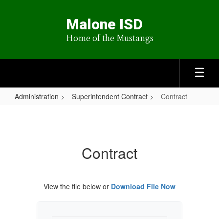
Skip
to
Malone ISD
main
content
Home of the Mustangs
Administration
Superintendent Contract
Contract
Contract
Contract
View the file below or
Download File Now