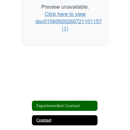
Preview unavailable.
Click here to view
doc01060920260721101157
(1)
Superintendent Contract
Contract