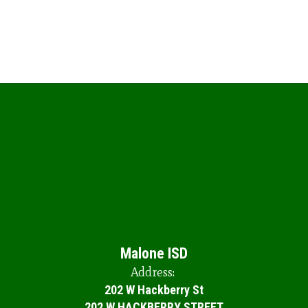
Malone ISD
Address:
202 W Hackberry St
202 W HACKBERRY STREET