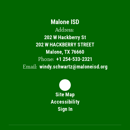
Malone ISD
Address:
202 W Hackberry St
202 W HACKBERRY STREET
Malone, TX 76660
Phone:
+1 254-533-2321
Email:
windy.schwartz@maloneisd.org
Site Map
Accessibility
Sign In