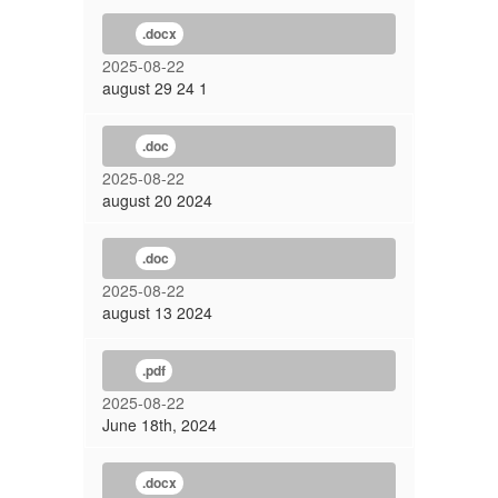
.docx
2025-08-22
august 29 24 1
.doc
2025-08-22
august 20 2024
.doc
2025-08-22
august 13 2024
.pdf
2025-08-22
June 18th, 2024
.docx