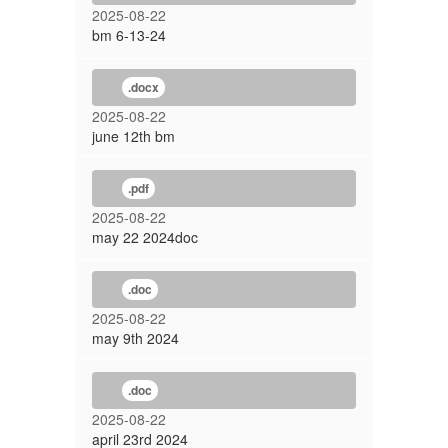
2025-08-22
bm 6-13-24
.docx
2025-08-22
june 12th bm
.pdf
2025-08-22
may 22 2024doc
.doc
2025-08-22
may 9th 2024
.doc
2025-08-22
april 23rd 2024