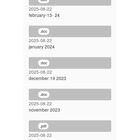
2025-08-22
february-13- 24
.doc
2025-08-22
january 2024
.doc
2025-08-22
december 19 2023
.doc
2025-08-22
november 2023
.pdf
2025-08-22