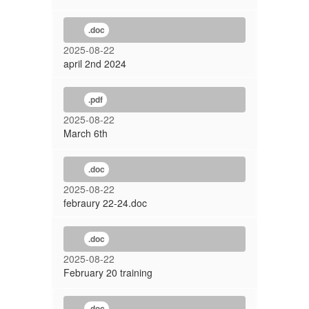
.doc
2025-08-22
april 2nd 2024
.pdf
2025-08-22
March 6th
.doc
2025-08-22
febraury 22-24.doc
.doc
2025-08-22
February 20 training
.doc