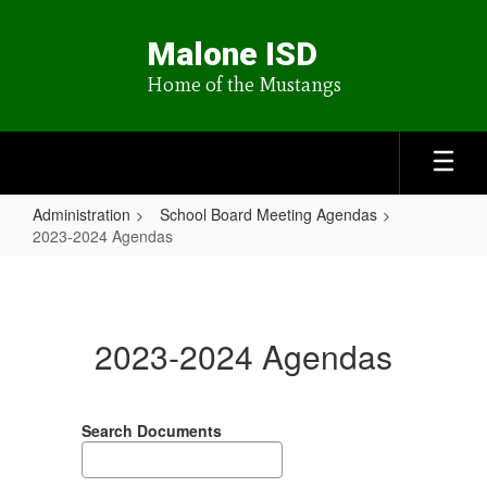
Skip
to
Malone ISD
main
content
Home of the Mustangs
Administration
School Board Meeting Agendas
2023-2024 Agendas
2023-
2024
Agendas
2023-2024 Agendas
Search Documents