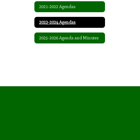
2021-2022 Agendas
2023-2024 Agendas
2025-2026 Agenda and Minutes