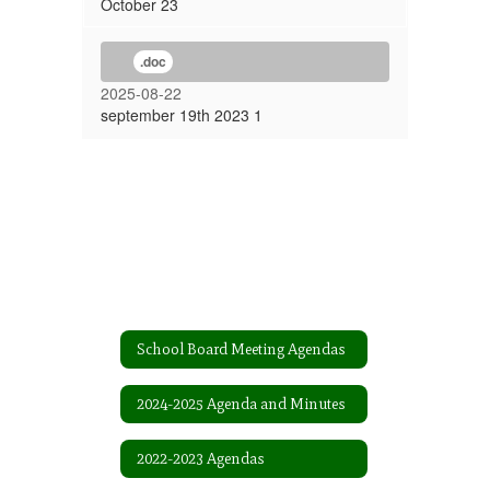
October 23
.doc
2025-08-22
september 19th 2023 1
School Board Meeting Agendas
2024-2025 Agenda and Minutes
2022-2023 Agendas