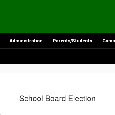
Administration
Parents/Students
Comm
School Board Election