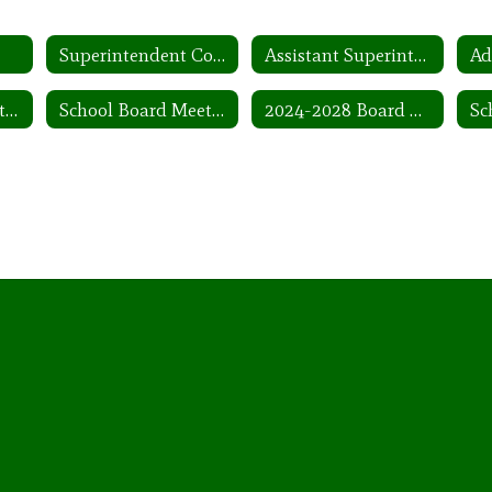
Superintendent Contract
Assistant Superintendents
Ad
School Board Meeting Dates
School Board Meeting Agendas
2024-2028 Board Goals and Plans
Sc