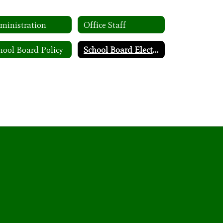
ministration
Office Staff
hool Board Policy
School Board Election