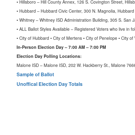
• Hillsboro – Hill County Annex, 126 S. Covington Street, Hills
• Hubbard – Hubbard Civic Center, 300 N. Magnolia, Hubbard
• Whitney – Whitney ISD Administration Building, 305 S. San J
• ALL Ballot Styles Available – Registered Voters who live in fo
• City of Hubbard • City of Mertens • City of Penelope • City
In-Person Election Day – 7:00 AM – 7:00 PM
Election Day Polling Locations:
Malone ISD – Malone ISD, 202 W. Hackberry St., Malone 766
Sample of Ballot
Unoffical Election Day Totals