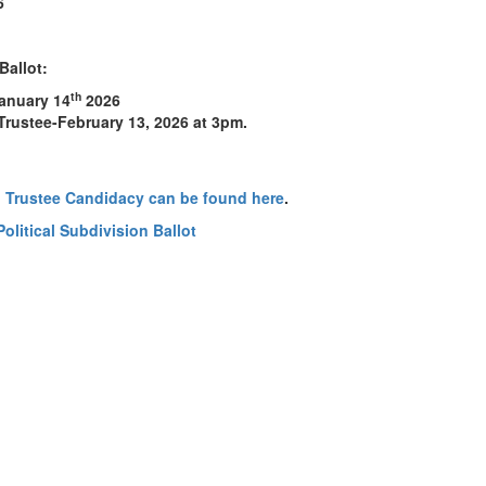
6
Ballot:
th
January 14
2026
 Trustee-February 13, 2026 at 3pm.
 Trustee Candidacy can be found here
.
Political Subdivision Ballot