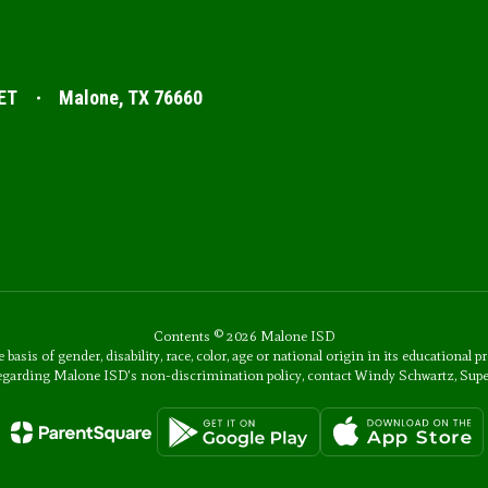
ET
Malone, TX 76660
Contents © 2026 Malone ISD
s of gender, disability, race, color, age or national origin in its educational p
 regarding Malone ISD's non-discrimination policy, contact Windy Schwartz, Sup