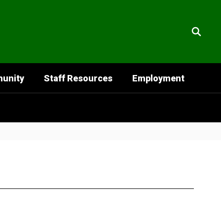
unity
Staff Resources
Employment