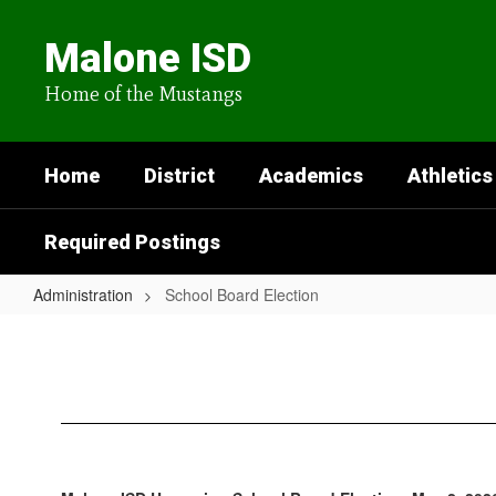
Skip
to
Malone ISD
main
content
Home of the Mustangs
Home
District
Academics
Athletics
Required Postings
Administration
School Board Election
School
Board
Election