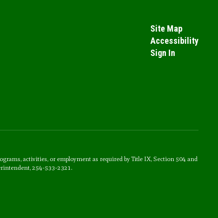
Site Map
Accessibility
Sign In
rograms, activities, or employment as required by Title IX, Section 504 and
erintendent, 254-533-2321.