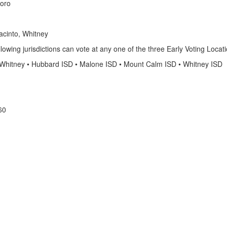
boro
acinto, Whitney
llowing jurisdictions can vote at any one of the three Early Voting Locat
 of Whitney • Hubbard ISD • Malone ISD • Mount Calm ISD • Whitney ISD
60