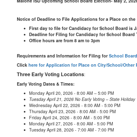
Malone ISD Upcoming School Board Election- May 2, 202
Notice of Deadline to File Applications for a Place on the 
First day to file for Candidacy for School Board is 
Deadline for Filing for Candidacy for School Board
Office hours are from 8 am to 3pm
Requirements and Information for Filing for
School Board
Click
here for Application for Place on City/School/Other 
Three Early Voting Locations
:
Early Voting Dates & Times:
Monday April 20, 2026 - 8:00 AM – 5:00 PM
Tuesday April 21, 2026 No Early Voting – State Holiday
Wednesday April 22, 2026 - 8:00 AM - 5:00 PM
Thursday April 23, 2026 - 8:00 AM - 5:00 PM
Friday April 24, 2026 - 8:00 AM - 5:00 PM
Monday April 27, 2026 - 8:00 AM - 5:00 PM
Tuesday April 28, 2026 - 7:00 AM - 7:00 PM