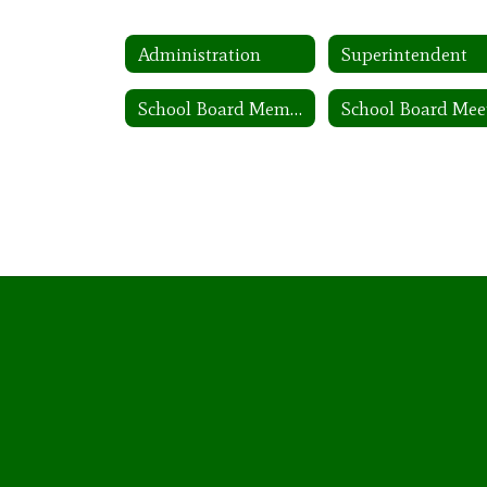
Administration
Superintendent
School Board Members: 2025-2026