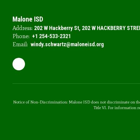
Malone ISD
Address:
202 W Hackberry St
202 W HACKBERRY STRE
Phone:
+1 254-533-2321
Email:
windy.schwartz@maloneisd.org
Notice of Non-Discrimination: Malone ISD does not discriminate on the basi
Title VI. For information