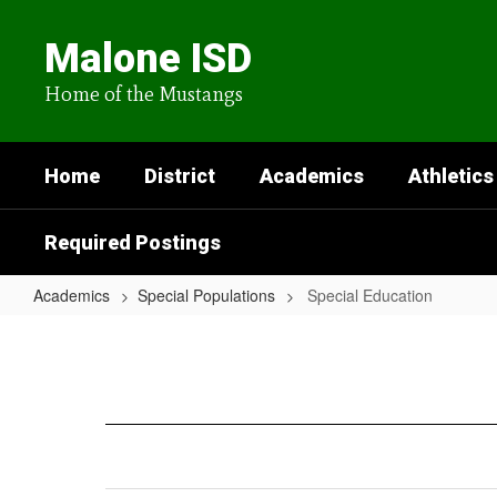
Skip
to
Malone ISD
main
content
Home of the Mustangs
Home
District
Academics
Athletics
Required Postings
Academics
Special Populations
Special Education
Special
Education