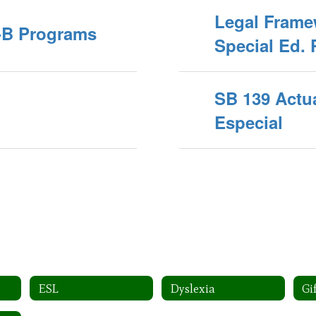
Legal Frame
A-B Programs
Special Ed. 
SB 139 Actu
Especial
ESL
Dyslexia
Gi