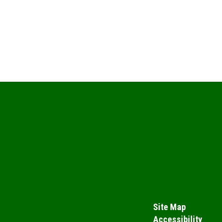
Site Map
Accessibility