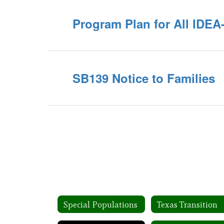
Program Plan for All IDE
SB139 Notice to Families
Special Populations
Texas Transition