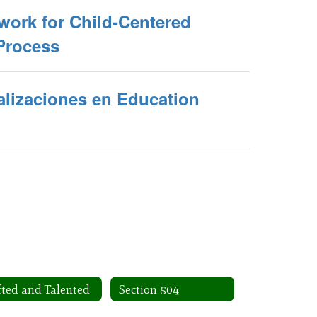
work for Child-Centered
Process
alizaciones en Education
fted and Talented
Section 504