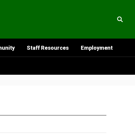
unity
Staff Resources
Employment