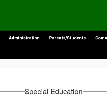
Administration
Parents/Students
Comm
Special Education