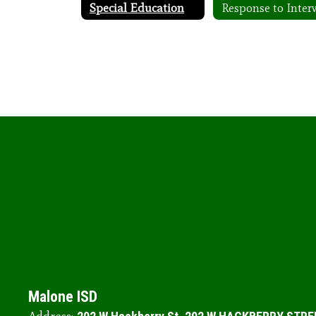
Special Education
Malone ISD