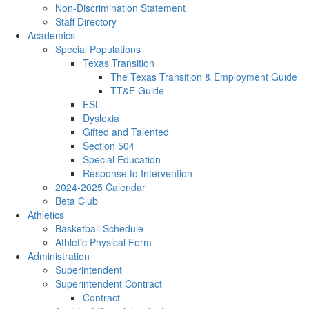
Non-Discrimination Statement
Staff Directory
Academics
Special Populations
Texas Transition
The Texas Transition & Employment Guide
TT&E Guide
ESL
Dyslexia
Gifted and Talented
Section 504
Special Education
Response to Intervention
2024-2025 Calendar
Beta Club
Athletics
Basketball Schedule
Athletic Physical Form
Administration
Superintendent
Superintendent Contract
Contract