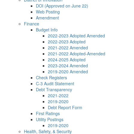
DOI (Approved on June 22)
Web Posting
Amendment
Finance
Budget Info
2022-2023 Adopted Amended
2022-2023 Adopted
2021-2022 Amended
2021-2022 Adopted-Amended
2024-2025 Adopted
2023-2024 Amended
2019-2020 Amended
Check Registers
C-3 Audit Statement
Debt Transparency
2021-2022
2019-2020
Debt Report Form
First Ratings
Utility Postings
2019-2020
Health, Safety, & Security