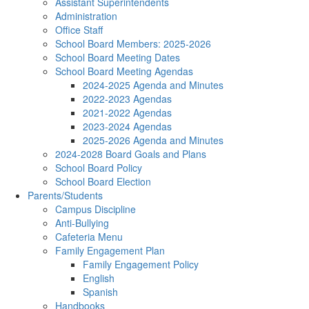
Assistant Superintendents
Administration
Office Staff
School Board Members: 2025-2026
School Board Meeting Dates
School Board Meeting Agendas
2024-2025 Agenda and Minutes
2022-2023 Agendas
2021-2022 Agendas
2023-2024 Agendas
2025-2026 Agenda and Minutes
2024-2028 Board Goals and Plans
School Board Policy
School Board Election
Parents/Students
Campus Discipline
Anti-Bullying
Cafeteria Menu
Family Engagement Plan
Family Engagement Policy
English
Spanish
Handbooks