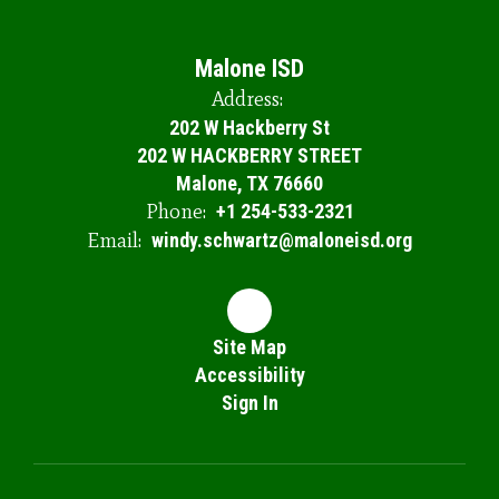
Malone ISD
Address:
202 W Hackberry St
202 W HACKBERRY STREET
Malone, TX 76660
Phone:
+1 254-533-2321
Email:
windy.schwartz@maloneisd.org
Site Map
Accessibility
Sign In