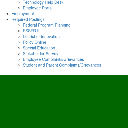
Technology Help Desk
Employee Portal
Employment
Required Postings
Federal Program Planning
ESSER III
District of Innovation
Policy Online
Special Education
Stakeholder Survey
Employee Complaints/Grievances
Student and Parent Complaints/Grievances