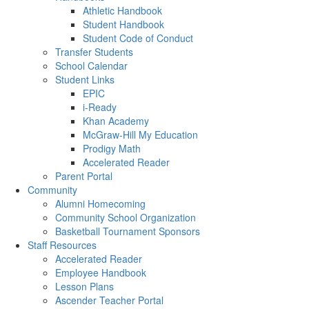
Athletic Handbook
Student Handbook
Student Code of Conduct
Transfer Students
School Calendar
Student Links
EPIC
i-Ready
Khan Academy
McGraw-Hill My Education
Prodigy Math
Accelerated Reader
Parent Portal
Community
Alumni Homecoming
Community School Organization
Basketball Tournament Sponsors
Staff Resources
Accelerated Reader
Employee Handbook
Lesson Plans
Ascender Teacher Portal